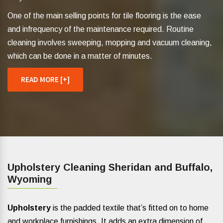
One of the main selling points for tile flooring is the ease
and infrequency of the maintenance required. Routine
cleaning involves sweeping, mopping and vacuum cleaning,
which can be done in a matter of minutes.
READ MORE [+]
Upholstery Cleaning Sheridan and Buffalo,
Wyoming
Upholstery
is the padded textile that’s fitted on to home
and workplace furnishings. It adds an extra dimension of