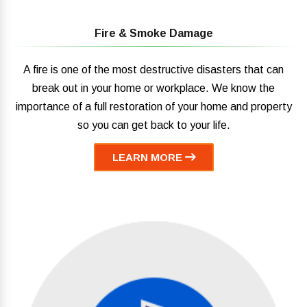
Fire & Smoke Damage
A fire is one of the most destructive disasters that can
break out in your home or workplace. We know the
importance of a full restoration of your home and property
so you can get back to your life.
LEARN MORE