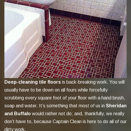
Deep-cleaning tile floors
is back-breaking work. You will
usually have to be down on all fours while forcefully
scrubbing every square foot of your floor with a hand brush,
soap and water. It’s something that most of us in
Sheridan
and Buffalo
would rather not do; and, thankfully, we really
don’t have to, because Captain Clean is here to do all of our
dirty work.