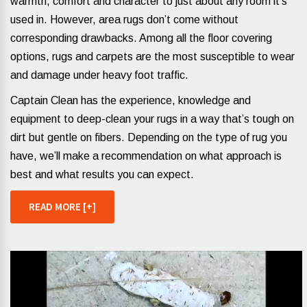
warmth, comfort and character to just about any room it’s
used in. However, area rugs don’t come without
corresponding drawbacks. Among all the floor covering
options, rugs and carpets are the most susceptible to wear
and damage under heavy foot traffic.
Captain Clean has the experience, knowledge and
equipment to deep-clean your rugs in a way that’s tough on
dirt but gentle on fibers. Depending on the type of rug you
have, we’ll make a recommendation on what approach is
best and what results you can expect.
READ MORE [+]