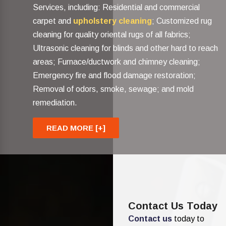
Services, including: Residential and commercial
carpet and
upholstery cleaning
; Customized rug
cleaning for quality oriental rugs of all fabrics;
Ultrasonic cleaning for blinds and other hard to reach
areas; Furnace/ductwork and chimney cleaning;
Emergency fire and flood damage restoration;
Removal of odors, smoke, sewage; and mold
remediation.
READ MORE [+]
Contact Us Today
Contact us
today to