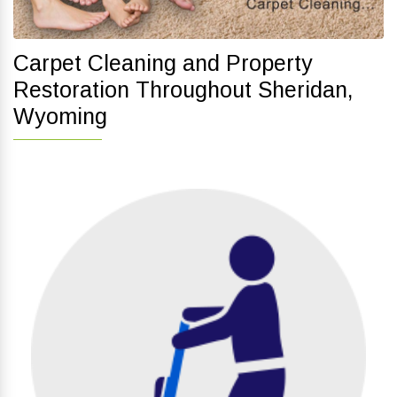
Carpet Cleaning and Property
Restoration Throughout Sheridan,
Wyoming