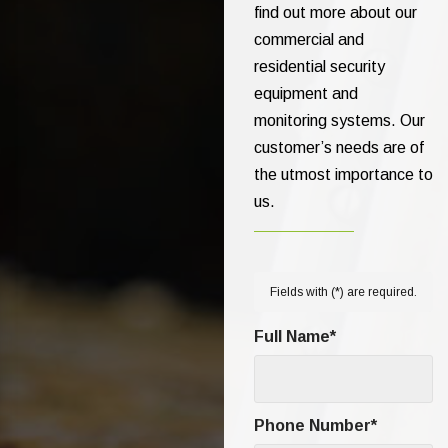
find out more about our
commercial and
residential security
equipment and
monitoring systems. Our
customer’s needs are of
the utmost importance to
us.
Fields with (
*
) are required.
Full Name
*
Phone Number
*