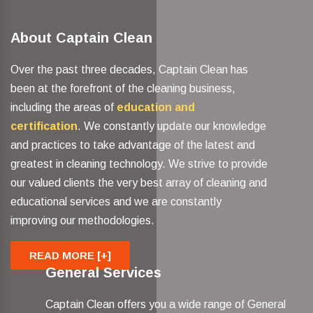
About Captain Clean
Over the past three decades, Captain Clean has
been at the forefront of the cleaning business,
including the areas of
education and
certification
. We constantly update our knowledge
and practices to take advantage of the latest and
greatest in cleaning technology. We strive to provide
our valued clients the very best array of cleaning and
educational services and we are constantly
improving our methodologies.
READ MORE [+]
General Services
Captain Clean offers you a wide range of General