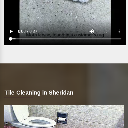
Tile Cleaning in Sheridan