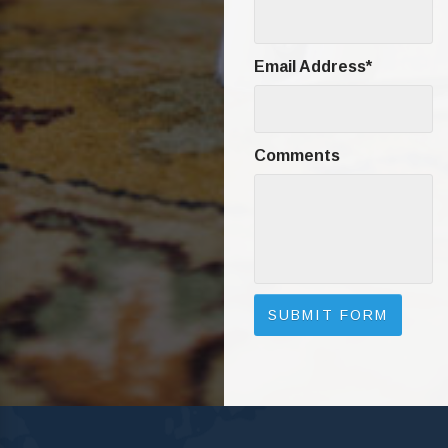
Email Address
*
Comments