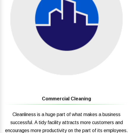
Commercial Cleaning
Cleanliness is a huge part of what makes a business
successful. A tidy facility attracts more customers and
encourages more productivity on the part of its employees.