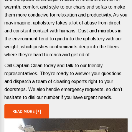
warmth, comfort and style to our chairs and sofas to make
them more conducive for relaxation and productivity. As you
may imagine, upholstery takes a lot of abuse from direct
and constant contact with humans. Dust and microbes in
the environment tend to grind into the upholstery with our
weight, which pushes contaminants deep into the fibers
where they’re hard to reach and get rid of.
Call Captain Clean today and talk to our friendly
representatives. They’re ready to answer your questions
and dispatch a team of cleaning experts right to your
doorsteps. We also handle emergency requests, so don’t
hesitate to dial our number if you have urgent needs.
READ MORE [+]