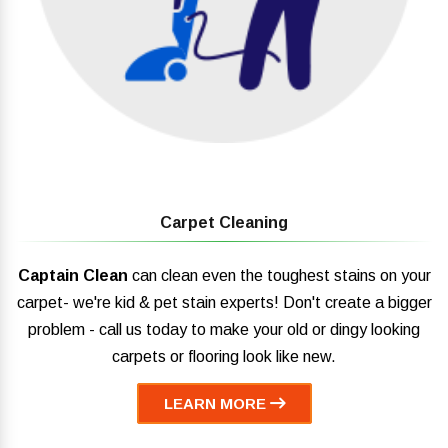
Carpet Cleaning
Captain Clean
can clean even the toughest stains on your
carpet- we're kid & pet stain experts! Don't create a bigger
problem - call us today to make your old or dingy looking
carpets or flooring look like new.
LEARN MORE