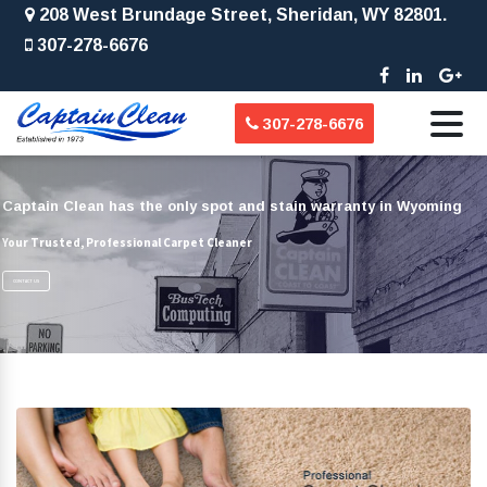
208 West Brundage Street, Sheridan, WY 82801.
307-278-6676
307-278-6676
Captain Clean has the only spot and stain warranty in Wyoming
Your Trusted, Professional Carpet Cleaner
CONTACT US