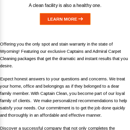
A clean facility is also a healthy one.
LEARN MORE
Offering you the only spot and stain warranty in the state of
Wyoming! Featuring our exclusive Captains and Admiral Carpet
Cleaning packages that get the dramatic and instant results that you
desire.
Expect honest answers to your questions and concerns. We treat
your home, office and belongings as if they belonged to a dear
family member. With Captain Clean, you become part of our loyal
family of clients. We make personalized recommendations to help
satisfy your needs. Our commitment is to get the job done quickly
and thoroughly in an affordable and effective manner.
Discover a successful company that not only completes the