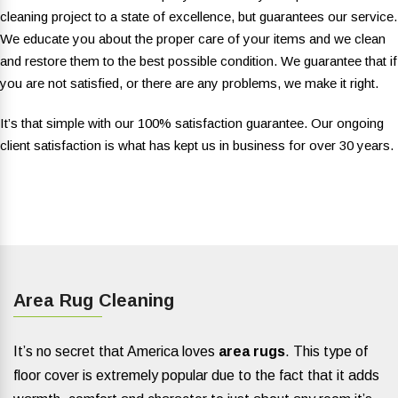
cleaning project to a state of excellence, but guarantees our service.
We educate you about the proper care of your items and we clean
and restore them to the best possible condition. We guarantee that if
you are not satisfied, or there are any problems, we make it right.
It’s that simple with our 100% satisfaction guarantee. Our ongoing
client satisfaction is what has kept us in business for over 30 years.
Area Rug Cleaning
It’s no secret that America loves
area rugs
. This type of
floor cover is extremely popular due to the fact that it adds