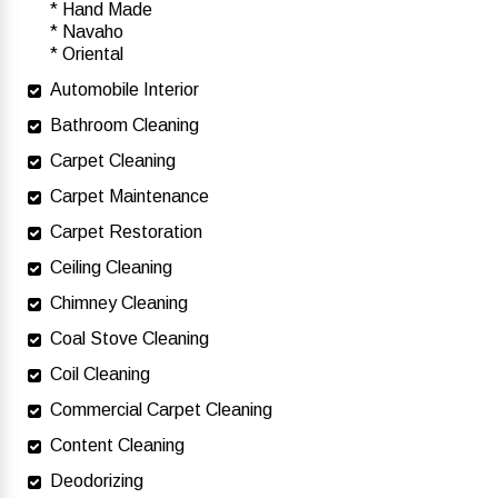
* Hand Made
* Navaho
* Oriental
Automobile Interior
Bathroom Cleaning
Carpet Cleaning
Carpet Maintenance
Carpet Restoration
Ceiling Cleaning
Chimney Cleaning
Coal Stove Cleaning
Coil Cleaning
Commercial Carpet Cleaning
Content Cleaning
Deodorizing