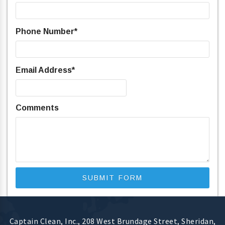
Phone Number
*
Email Address
*
Comments
Captain Clean, Inc.
,
208 West Brundage Street
,
Sheridan
,