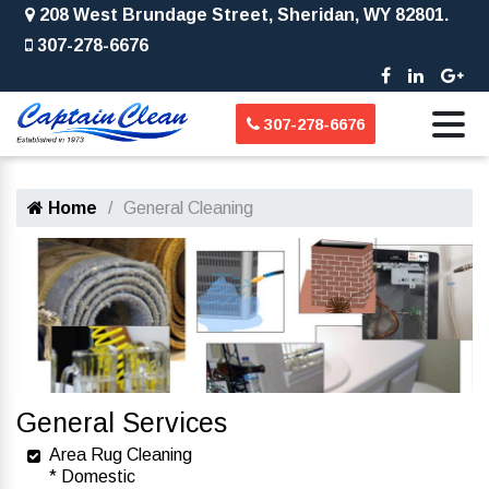
208 West Brundage Street, Sheridan, WY 82801.
307-278-6676
307-278-6676
Home
General Cleaning
General Services
Area Rug Cleaning
* Domestic