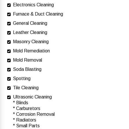
Electronics Cleaning
Furnace & Duct Cleaning
General Cleaning
Leather Cleaning
Masonry Cleaning
Mold Remediation
Mold Removal
Soda Blasting
Spotting
Tile Cleaning
Ultrasonic Cleaning
* Blinds
* Carburetors
* Corrosion Removal
* Radiators
* Small Parts