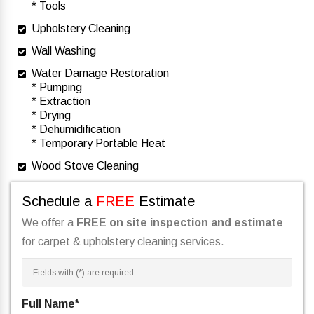
* Tools
Upholstery Cleaning
Wall Washing
Water Damage Restoration
* Pumping
* Extraction
* Drying
* Dehumidification
* Temporary Portable Heat
Wood Stove Cleaning
Schedule a
FREE
Estimate
We offer a
FREE on site inspection and estimate
for carpet & upholstery cleaning services.
Fields with (
*
) are required.
Full Name
*