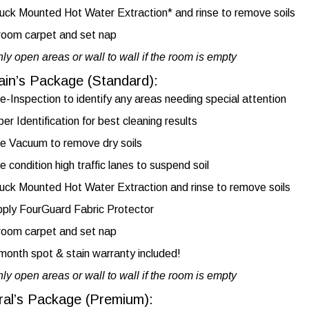
uck Mounted Hot Water Extraction* and rinse to remove soils
oom carpet and set nap
ly open areas or wall to wall if the room is empty
ain’s Package (Standard):
e-Inspection to identify any areas needing special attention
ber Identification for best cleaning results
e Vacuum to remove dry soils
e condition high traffic lanes to suspend soil
uck Mounted Hot Water Extraction and rinse to remove soils
ply FourGuard Fabric Protector
oom carpet and set nap
month spot & stain warranty included!
ly open areas or wall to wall if the room is empty
ral’s Package (Premium):