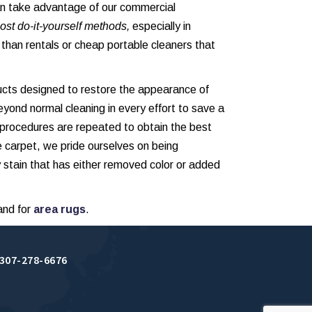
an take advantage of our commercial
ost do-it-yourself methods,
especially in
r than rentals or cheap portable cleaners that
ucts designed to restore the appearance of
eyond normal cleaning in every effort to save a
 procedures are repeated to obtain the best
e carpet, we pride ourselves on being
 stain that has either removed color or added
and for
area rugs
.
307-278-6676