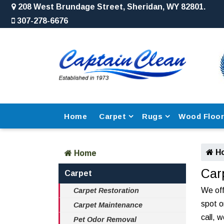
208 West Brundage Street, Sheridan, WY 82801.
307-278-6676
Home
Carpet
Rugs
Wood Floo
H
Home
Car
Carpet
We off
Carpet Restoration
spot o
Carpet Maintenance
call, 
Pet Odor Removal