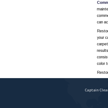
Comme
maint
commer
can ac
Restor
your c
carpet
result
consis
color t
Restor
Captain Clean