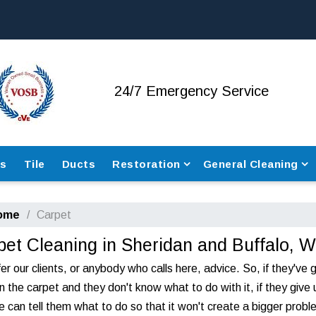
24/7
Emergency Service
rs
Tile
Ducts
Restoration
General Cleaning
ome
Carpet
pet Cleaning in Sheridan and Buffalo, 
er our clients, or anybody who calls here, advice. So, if they've 
n the carpet and they don't know what to do with it, if they give 
we can tell them what to do so that it won't create a bigger probl