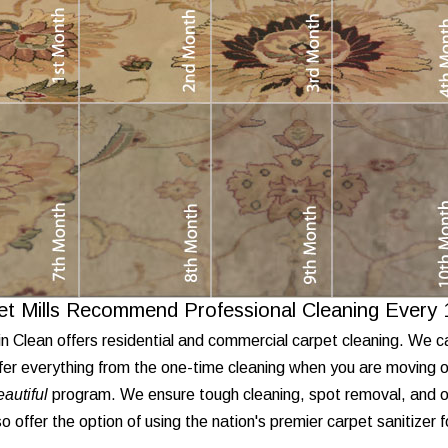
et Mills Recommend Professional Cleaning Every
n Clean offers residential and commercial carpet cleaning. We c
fer everything from the one-time cleaning when you are moving o
autiful
program. We ensure tough cleaning, spot removal, and od
o offer the option of using the nation's premier carpet sanitizer 