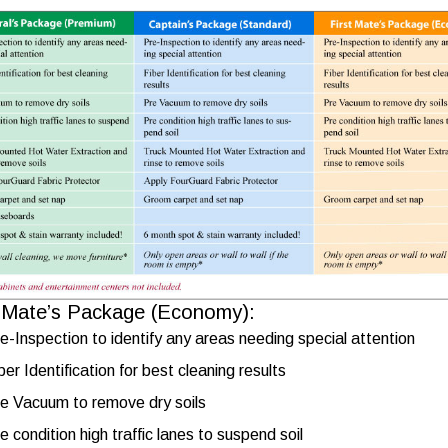
t Mate’s Package (Economy):
e-Inspection to identify any areas needing special attention
ber Identification for best cleaning results
e Vacuum to remove dry soils
e condition high traffic lanes to suspend soil