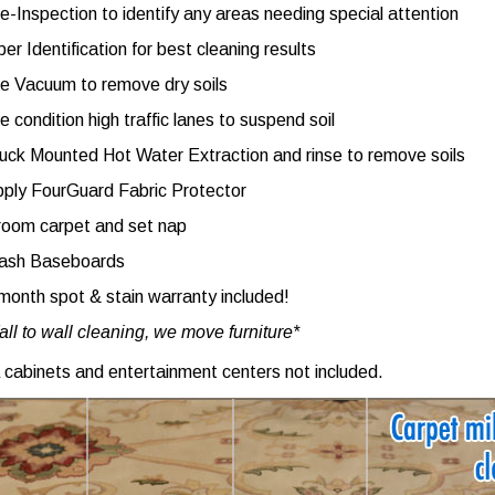
e-Inspection to identify any areas needing special attention
ber Identification for best cleaning results
e Vacuum to remove dry soils
e condition high traffic lanes to suspend soil
uck Mounted Hot Water Extraction and rinse to remove soils
ply FourGuard Fabric Protector
oom carpet and set nap
ash Baseboards
month spot & stain warranty included!
ll to wall cleaning, we move furniture*
 cabinets and entertainment centers not included.