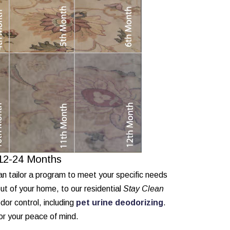
 12-24 Months
an tailor a program to meet your specific needs
ut of your home, to our residential
Stay Clean
or control, including
pet urine deodorizing
.
for your peace of mind.