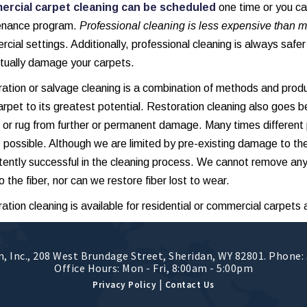
rcial carpet cleaning can be scheduled
one time or you c
enance program.
Professional cleaning is less expensive than m
cial settings. Additionally, professional cleaning is always safe
tually damage your carpets.
ation or salvage cleaning is a combination of methods and prod
arpet to its greatest potential. Restoration cleaning also goes b
 or rug from further or permanent damage. Many times different
s possible. Although we are limited by pre-existing damage to th
tently successful in the cleaning process. We cannot remove any
o the fiber, nor can we restore fiber lost to wear.
ation cleaning is available for residential or commercial carpets 
, Inc.
,
208 West Brundage Street
,
Sheridan
,
WY
82801
. Phone:
Office Hours: Mon - Fri, 8:00am - 5:00pm
|
Privacy Policy
Contact Us