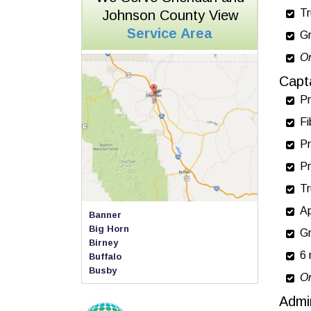
Tr
Johnson County View
Service Area
Gr
On
Capt
Pr
Fi
Pr
Pr
Tr
Ap
Banner
Big Horn
Gr
Birney
6 
Buffalo
Busby
On
Clearmont
Dayton
Admi