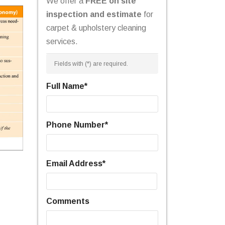
We offer a
FREE on site
inspection and estimate
for
carpet & upholstery cleaning
services.
Fields with (
*
) are required.
Full Name
*
Phone Number
*
Email Address
*
Comments