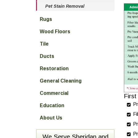
Pet Stain Removal
Rugs
Wood Floors
Tile
Ducts
Restoration
General Cleaning
Commercial
Firs
Pr
Education
Fi
About Us
Pr
Pr
We Serve Sheridan and