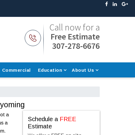
Call now for a
Free Estimate
307-278-6676
Commercial
Education
About Us
Wyoming
got a
Schedule a
FREE
us a
Estimate
em.