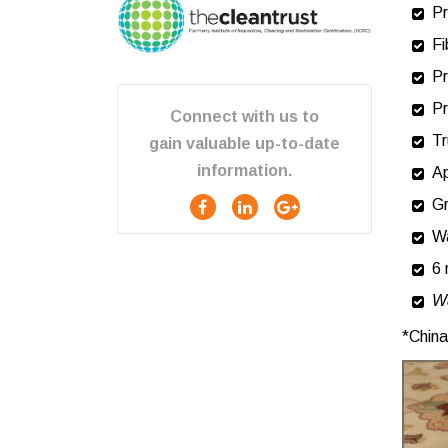
Decker
Pr
Kaycee
Lodge Grass
Fi
Parkman
Pr
Ranchester
Sheridan
Pr
Connect with us to
Story
Tr
Wolf
gain valuable up-to-date
Wyola
information.
Ap
Gr
W
6 
Wa
*China