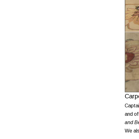
Carp
Captai
and of
and Be
We als