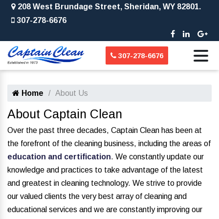
208 West Brundage Street, Sheridan, WY 82801.
307-278-6676
307-278-6676
Home
About Us
About Captain Clean
Over the past three decades, Captain Clean has been at
the forefront of the cleaning business, including the areas of
education and certification
. We constantly update our
knowledge and practices to take advantage of the latest
and greatest in cleaning technology. We strive to provide
our valued clients the very best array of cleaning and
educational services and we are constantly improving our