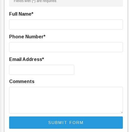
Fields with (
*
) are required.
Full Name
*
Phone Number
*
Email Address
*
Comments