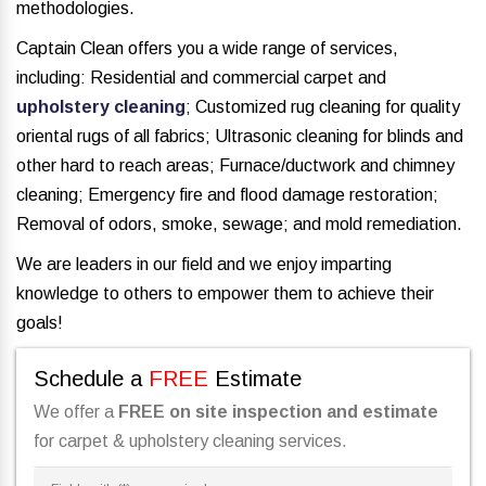
methodologies.
Captain Clean offers you a wide range of services,
including: Residential and commercial carpet and
upholstery cleaning
; Customized rug cleaning for quality
oriental rugs of all fabrics; Ultrasonic cleaning for blinds and
other hard to reach areas; Furnace/ductwork and chimney
cleaning; Emergency fire and flood damage restoration;
Removal of odors, smoke, sewage; and mold remediation.
We are leaders in our field and we enjoy imparting
knowledge to others to empower them to achieve their
goals!
Schedule a
FREE
Estimate
We offer a
FREE on site inspection and estimate
for carpet & upholstery cleaning services.